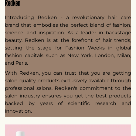
Redken
Introducing Redken - a revolutionary hair care
brand that embodies the perfect blend of fashion,
science, and inspiration. As a leader in backstage
beauty, Redken is at the forefront of hair trends,
setting the stage for Fashion Weeks in global
fashion capitals such as New York, London, Milan,
and Paris.
With Redken, you can trust that you are getting
salon-quality products exclusively available through
professional salons. Redken's commitment to the
salon industry ensures you get the best products
backed by years of scientific research and
innovation.