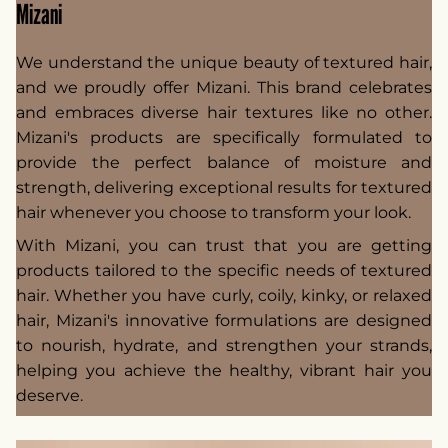
Mizani
We understand the unique beauty of textured hair,
and we proudly offer Mizani. This brand celebrates
and embraces diverse hair textures like no other.
Mizani's products are specifically formulated to
provide the perfect balance of moisture and
strength, delivering exceptional results for textured
hair whenever you choose to transform your look.
With Mizani, you can trust that you are getting
products tailored to the specific needs of textured
hair. Whether you have curly, coily, kinky, or relaxed
hair, Mizani's innovative formulations are designed
to nourish, hydrate, and strengthen your strands,
helping you achieve the healthy, vibrant hair you
deserve.