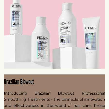
Brazilian Blowout
Introducing Brazilian Blowout Professional
Smoothing Treatments - the pinnacle of innovation
and effectiveness in the world of hair care. These