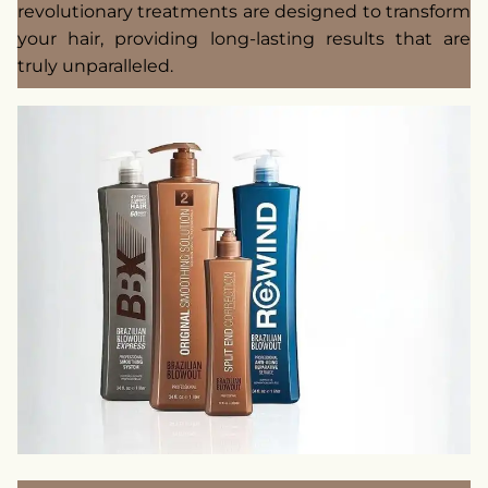
revolutionary treatments are designed to transform
your hair, providing long-lasting results that are
truly unparalleled.