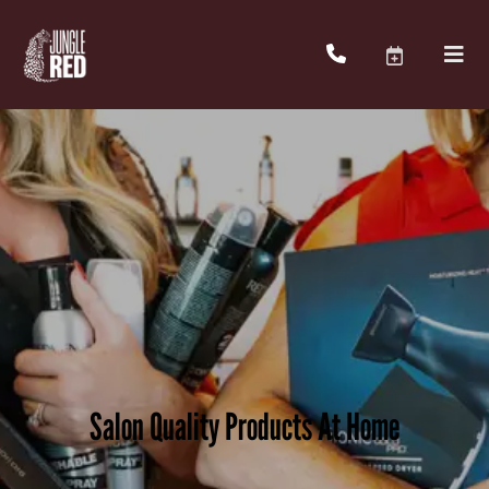
Salon Quality Products At Home