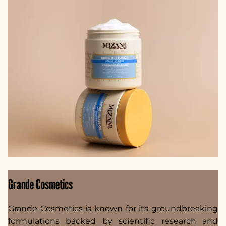
Grande Cosmetics
Grande Cosmetics is known for its groundbreaking
formulations backed by scientific research and