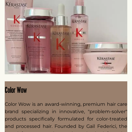
Color Wow
Color Wow is an award-winning, premium hair care
brand specializing in innovative, "problem-solver"
products specifically formulated for color-treated
and processed hair. Founded by Gail Federici, the