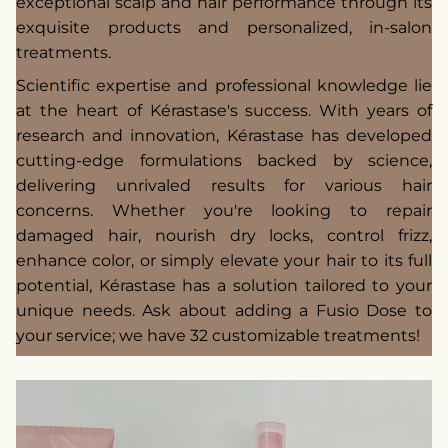
exceptional scalp and hair performance through its
exquisite products and personalized, in-salon
treatments.
Scientific expertise and professional knowledge lie
at the heart of Kérastase's success. With years of
research and innovation, Kérastase has developed
cutting-edge formulations backed by science,
delivering unrivaled results for various hair
concerns. Whether you're looking to repair
damaged hair, nourish dry locks, control frizz,
enhance color, or simply elevate your hair to its full
potential, Kérastase has a solution tailored to your
unique needs. Ask about adding a Fusio Dose to
your service; we have 32 customizable treatments!