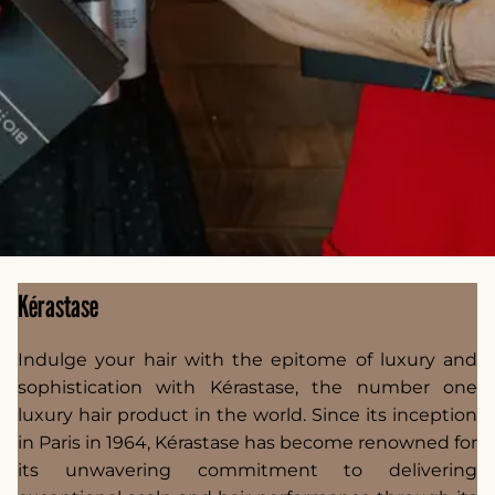
Kérastase
Indulge your hair with the epitome of luxury and
sophistication with Kérastase, the number one
luxury hair product in the world. Since its inception
in Paris in 1964, Kérastase has become renowned for
its unwavering commitment to delivering