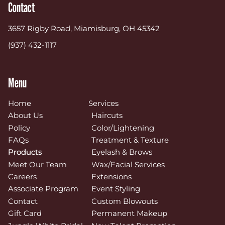
Contact
3657 Rigby Road
,
Miamisburg, OH 45342
(937) 432-1117
Menu
Home
Services
About Us
Haircuts
Policy
Color/Lightening
FAQs
Treatment & Texture
Products
Eyelash & Brows
Meet Our Team
Wax/Facial Services
Careers
Extensions
Associate Program
Event Styling
Contact
Custom Blowouts
Gift Card
Permanent Makeup