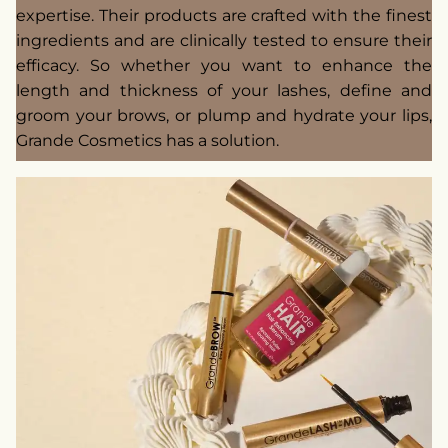
expertise. Their products are crafted with the finest
ingredients and are clinically tested to ensure their
efficacy. So whether you want to enhance the
length and thickness of your lashes, define and
groom your brows, or plump and hydrate your lips,
Grande Cosmetics has a solution.