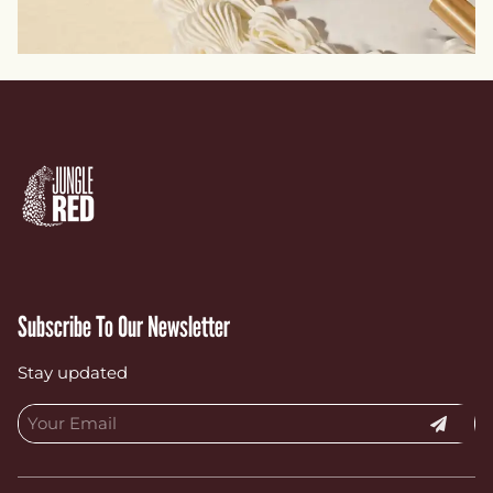
Subscribe To Our Newsletter
Stay updated