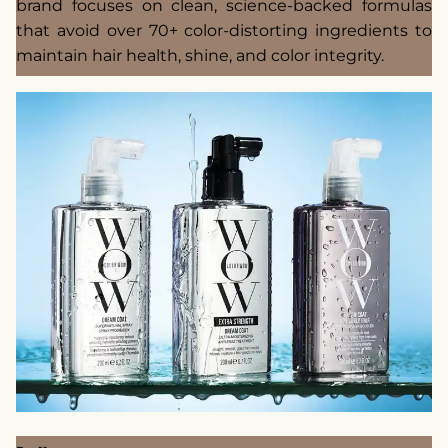
brand focuses on clean, science-backed formulas
that avoid over 70+ color-distorting ingredients to
maintain hair health, shine, and color integrity.