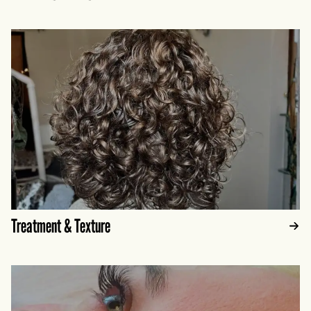
Treatment & Texture