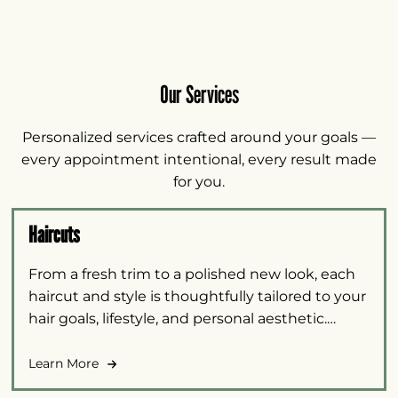
Our Services
Personalized services crafted around your goals —
every appointment intentional, every result made
for you.
Haircuts
From a fresh trim to a polished new look, each
haircut and style is thoughtfully tailored to your
hair goals, lifestyle, and personal aesthetic.
Options are available for all guests, including
barber cuts and services for children.
Learn More