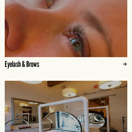
Eyelash & Brows