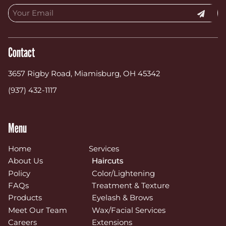
Contact
3657 Rigby Road
,
Miamisburg, OH 45342
(937) 432-1117
Menu
Home
Services
About Us
Haircuts
Policy
Color/Lightening
FAQs
Treatment & Texture
Products
Eyelash & Brows
Meet Our Team
Wax/Facial Services
Careers
Extensions