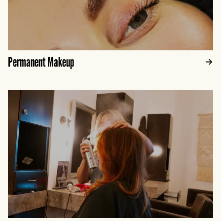
Permanent Makeup