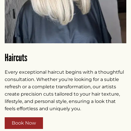
Haircuts
Every exceptional haircut begins with a thoughtful
consultation. Whether you're looking for a subtle
refresh or a complete transformation, our artists
create precision cuts tailored to your hair texture,
lifestyle, and personal style, ensuring a look that
feels effortless and uniquely you.
Book Now