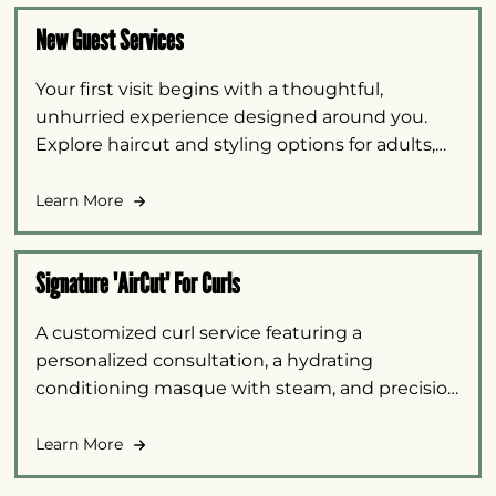
New Guest Services
Your first visit begins with a thoughtful,
unhurried experience designed around you.
Explore haircut and styling options for adults,
barber cuts, and children under ten, with
personalized guidance to help you select the
Learn More
right service.
Signature 'AirCut' For Curls
A customized curl service featuring a
personalized consultation, a hydrating
conditioning masque with steam, and precision
AirCut shaping. Your Mizani-certified stylist uses
intentional “air” placement to add or remove
Learn More
weight, soften lines, and enhance your natural