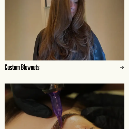
Custom Blowouts