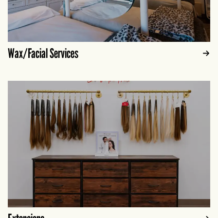
Wax/Facial Services