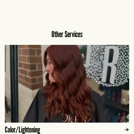
curl pattern for bouncy, defined, beautifully
balanced results.
Other Services
Color/Lightening