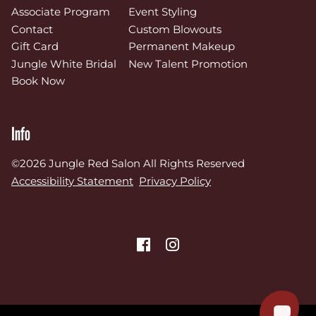
Associate Program
Event Styling
Contact
Custom Blowouts
Gift Card
Permanent Makeup
Jungle White Bridal
New Talent Promotion
Book Now
Info
©
2026
Jungle Red Salon
All Rights Reserved
Accessibility Statement
Privacy Policy