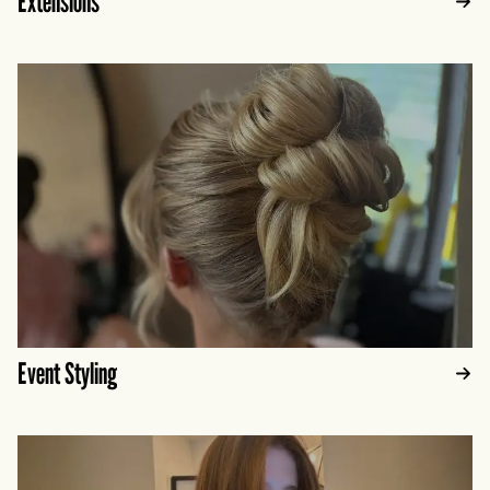
Extensions
Event Styling