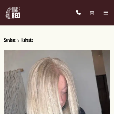
Services
Haircuts