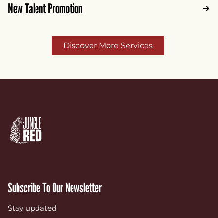
New Talent Promotion
Discover More Services
Subscribe To Our Newsletter
Stay updated