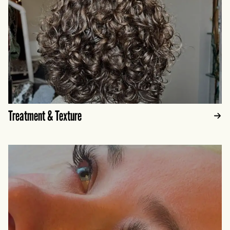
Treatment & Texture