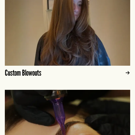
Custom Blowouts