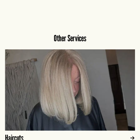
Installation timelines and maintenance
expectations will also be discussed during your
visit.
Other Services
Haircuts