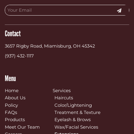
Contact
3657 Rigby Road
,
Miamisburg, OH 45342
(937) 432-1117
Menu
Home
Services
About Us
Haircuts
Policy
Color/Lightening
FAQs
Treatment & Texture
Products
Eyelash & Brows
Meet Our Team
Wax/Facial Services