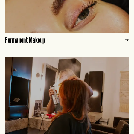
Permanent Makeup