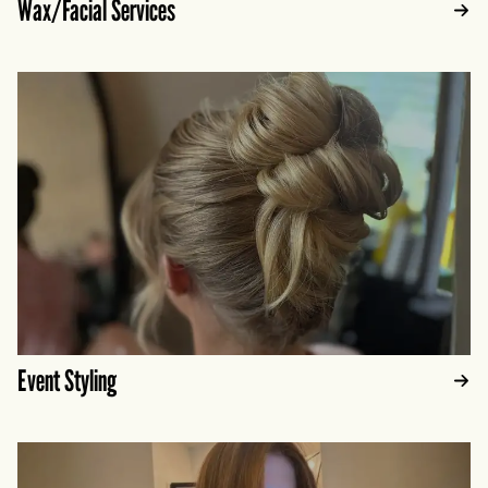
Wax/Facial Services
Event Styling