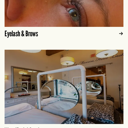
Eyelash & Brows