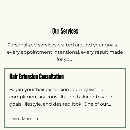
Our Services
Personalized services crafted around your goals —
every appointment intentional, every result made
for you.
Hair Extension Consultation
Begin your hair extension journey with a
complimentary consultation tailored to your
goals, lifestyle, and desired look. One of our
certified hair extension specialists will walk you
through the available options and recommend
Learn More
the approach best suited to your needs.