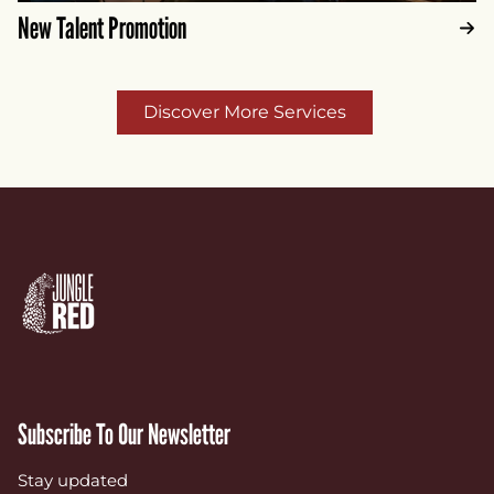
New Talent Promotion
Discover More Services
Subscribe To Our Newsletter
Stay updated