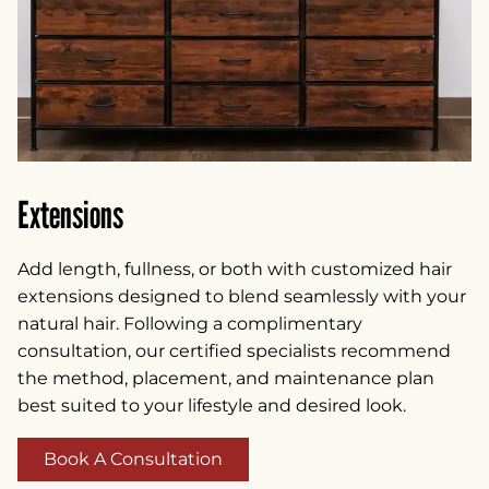
Extensions
Add length, fullness, or both with customized hair
extensions designed to blend seamlessly with your
natural hair. Following a complimentary
consultation, our certified specialists recommend
the method, placement, and maintenance plan
best suited to your lifestyle and desired look.
Book A Consultation