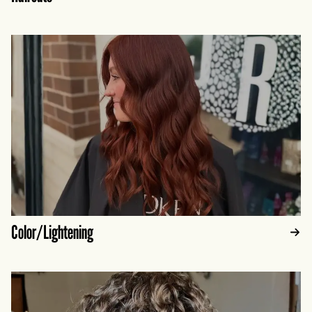
Color/Lightening