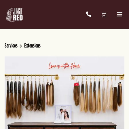
Services
Extensions