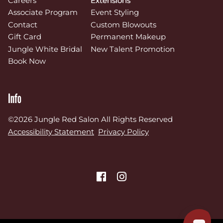
Careers
Extensions
Associate Program
Event Styling
Contact
Custom Blowouts
Gift Card
Permanent Makeup
Jungle White Bridal
New Talent Promotion
Book Now
Info
©
2026
Jungle Red Salon
All Rights Reserved
Accessibility Statement
Privacy Policy