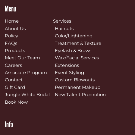
Menu
Home
Services
About Us
Haircuts
Policy
Color/Lightening
FAQs
Treatment & Texture
Products
Eyelash & Brows
Meet Our Team
Wax/Facial Services
Careers
Extensions
Associate Program
Event Styling
Contact
Custom Blowouts
Gift Card
Permanent Makeup
Jungle White Bridal
New Talent Promotion
Book Now
Info