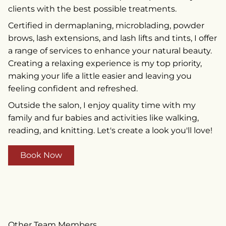
clients with the best possible treatments.
Certified in dermaplaning, microblading, powder
brows, lash extensions, and lash lifts and tints, I offer
a range of services to enhance your natural beauty.
Creating a relaxing experience is my top priority,
making your life a little easier and leaving you
feeling confident and refreshed.
Outside the salon, I enjoy quality time with my
family and fur babies and activities like walking,
reading, and knitting. Let's create a look you'll love!
Book Now
Other Team Members