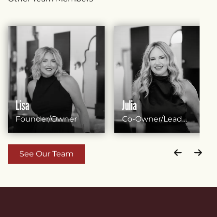
Lisa
Julia
Founder/Owner
Co-Owner/Lead
Stylist
See Our Team