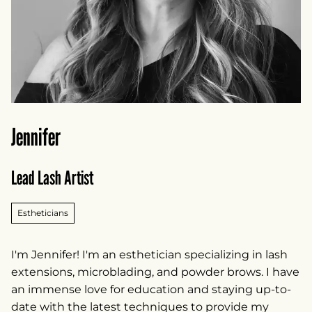
Jennifer
Lead Lash Artist
Estheticians
I'm Jennifer! I'm an esthetician specializing in lash
extensions, microblading, and powder brows. I have
an immense love for education and staying up-to-
date with the latest techniques to provide my