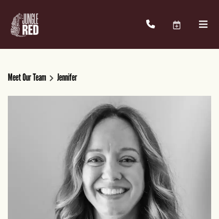
Meet Our Team
Jennifer