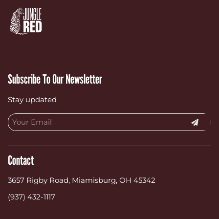
Subscribe To Our Newsletter
Stay updated
Contact
3657 Rigby Road
,
Miamisburg, OH 45342
(937) 432-1117