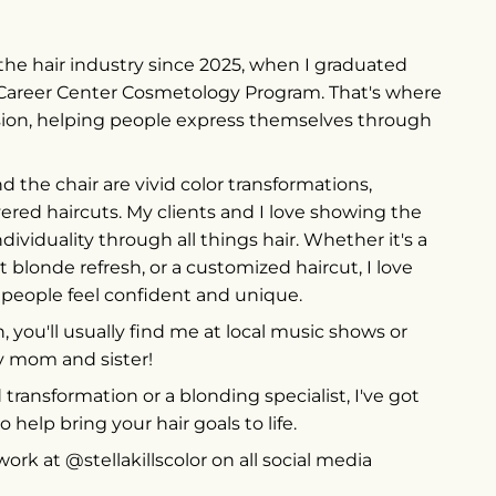
in the hair industry since 2025, when I graduated
Career Center Cosmetology Program. That's where
sion, helping people express themselves through
d the chair are vivid color transformations,
yered haircuts. My clients and I love showing the
ndividuality through all things hair. Whether it's a
ht blonde refresh, or a customized haircut, I love
 people feel confident and unique.
 you'll usually find me at local music shows or
 mom and sister!
id transformation or a blonding specialist, I've got
o help bring your hair goals to life.
rk at @stellakillscolor on all social media