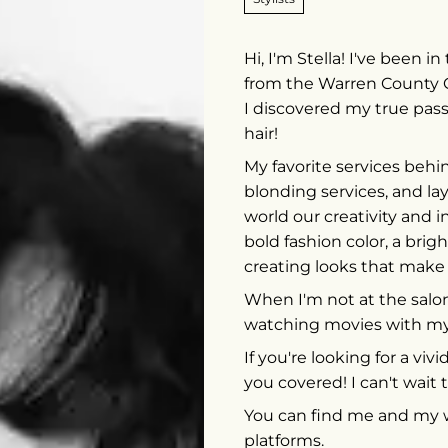
Hi, I'm Stella! I've been 
from the Warren County 
I discovered my true pas
hair!
My favorite services behin
blonding services, and la
world our creativity and i
bold fashion color, a brig
creating looks that make
When I'm not at the salon,
watching movies with my
If you're looking for a viv
you covered! I can't wait t
You can find me and my wo
platforms.