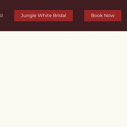
rd
Jungle White Bridal
Book Now