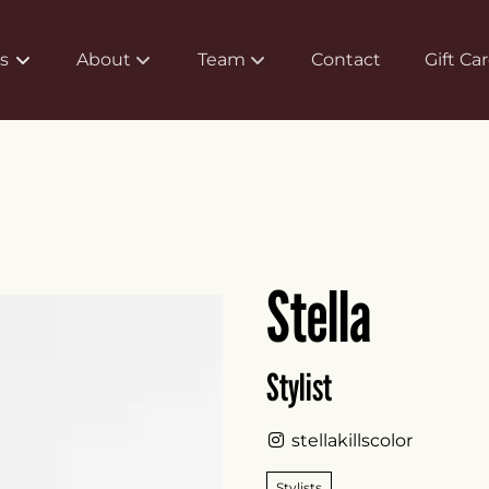
s
About
Team
Contact
Gift Ca
About Us
Meet Our Team
Policy
Careers
FAQs
Associate Program
Stella
Products
Stylist
stellakillscolor
Stylists