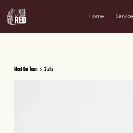
Home
Service
Meet Our Team
Stella