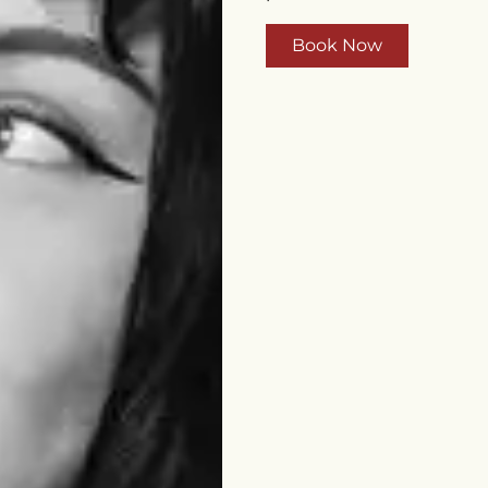
Book Now