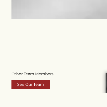
Other Team Members
See Our Team