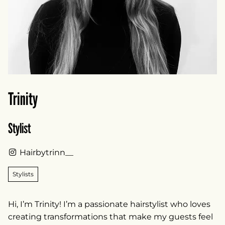
Trinity
Stylist
Hairbytrinn__
Stylists
Hi, I’m Trinity! I’m a passionate hairstylist who loves
creating transformations that make my guests feel