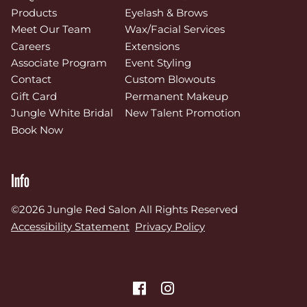
Products
Eyelash & Brows
Meet Our Team
Wax/Facial Services
Careers
Extensions
Associate Program
Event Styling
Contact
Custom Blowouts
Gift Card
Permanent Makeup
Jungle White Bridal
New Talent Promotion
Book Now
Info
©
2026
Jungle Red Salon
All Rights Reserved
Accessibility Statement
Privacy Policy