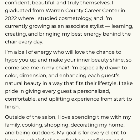
confident, beautiful, and truly themselves. I
graduated from Warren County Career Center in
2022 where I studied cosmetology, and I’m
currently growing as an associate stylist — learning,
creating, and bringing my best energy behind the
chair every day.
I’m a ball of energy who will love the chance to
hype you up and make your inner beauty shine, so
come see me in my chair! I’m especially drawn to
color, dimension, and enhancing each guest’s
natural beauty in a way that fits their lifestyle. I take
pride in giving every guest a personalized,
comfortable, and uplifting experience from start to
finish.
Outside of the salon, I love spending time with my
family, cooking, shopping, decorating my home,
and being outdoors. My goal is for every client to