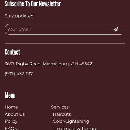
Subscribe To Our Newsletter
Stay updated
Contact
3657 Rigby Road
,
Miamisburg, OH 45342
(937) 432-1117
Menu
Home
Services
About Us
Haircuts
Policy
Color/Lightening
FAQs
Treatment & Texture