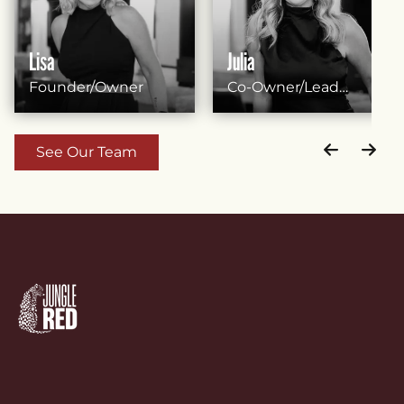
Lisa
Julia
Founder/Owner
Co-Owner/Lead
Stylist
See Our Team