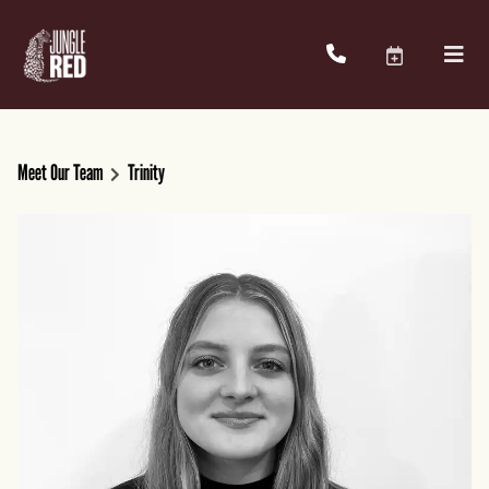
Meet Our Team
Trinity