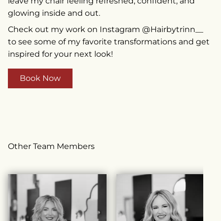
leave my chair feeling refreshed, confident, and
glowing inside and out.
Check out my work on Instagram @Hairbytrinn__
to see some of my favorite transformations and get
inspired for your next look!
Book Now
Other Team Members